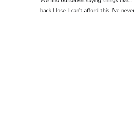
We find ourselves saying things like…
back I lose. I can’t afford this. I’ve n