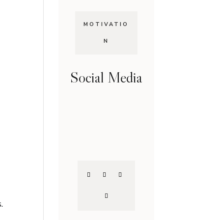
MOTIVATIO
N
Social Media
.