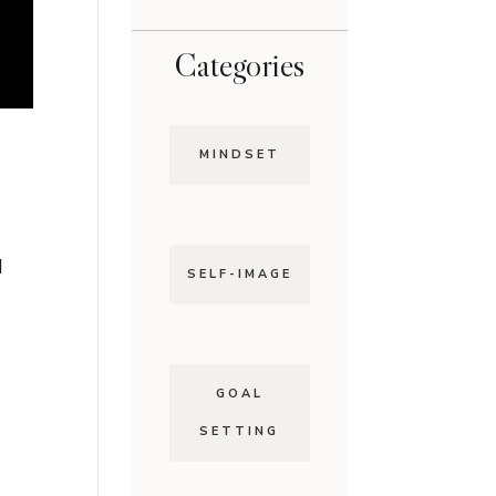
Categories
MINDSET
d
SELF-IMAGE
GOAL
SETTING