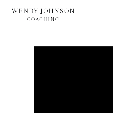
WENDY JOHNSON
COACHING