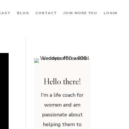
CAST
BLOG
CONTACT
JOIN MORE YOU
LOGIN
Hello there!
I'm a life coach for
women and am
passionate about
helping them to