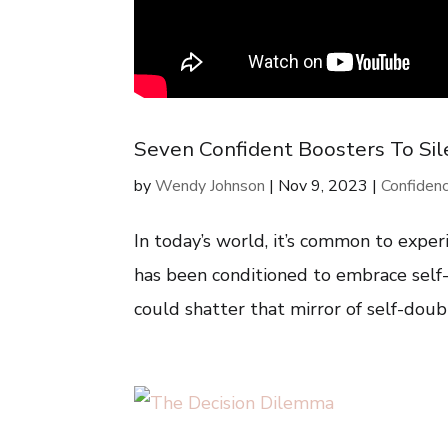
Seven Confident Boosters To Sile
by
Wendy Johnson
|
Nov 9, 2023
|
Confiden
In today’s world, it’s common to experi
has been conditioned to embrace self-c
could shatter that mirror of self-doubt