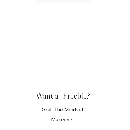
Want a Freebie?
Grab the Mindset
Makeover