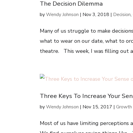
The Decision Dilemma
by
Wendy Johnson
|
Nov 3, 2018
|
Decision
,
Many of us struggle to make decisions
what to wear on our date, what to or
theatre. This week, I was filling out
Three Keys To Increase Your Sen
by
Wendy Johnson
|
Nov 15, 2017
|
Growth
Most of us have limiting perceptions 