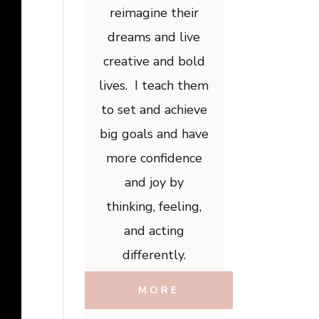
reimagine their
dreams and live
creative and bold
lives. I teach them
to set and achieve
big goals and have
more confidence
and joy by
thinking, feeling,
and acting
differently.
MORE