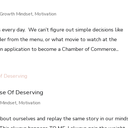
Growth Mindset
,
Motivation
 every day. We can’t figure out simple decisions like
der from the menu, or what movie to watch at the
 an application to become a Chamber of Commerce...
se Of Deserving
 Mindset
,
Motivation
about ourselves and replay the same story in our minds