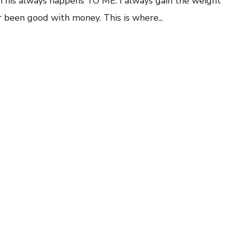
 This always happens TO ME. I always gain the weight
ever been good with money. This is where...