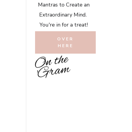
Mantras to Create an
Extraordinary Mind.
You're in for a treat!
OVER
HERE
O
n
t
h
e
'
G
r
a
m