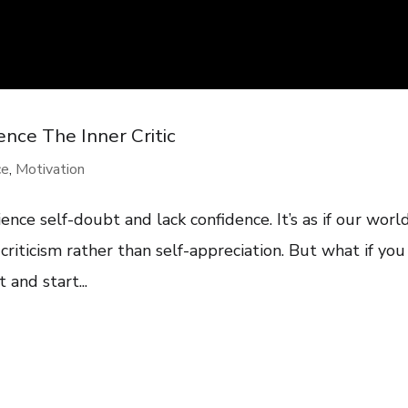
nce The Inner Critic
ce
,
Motivation
ence self-doubt and lack confidence. It’s as if our worl
riticism rather than self-appreciation. But what if you
 and start...