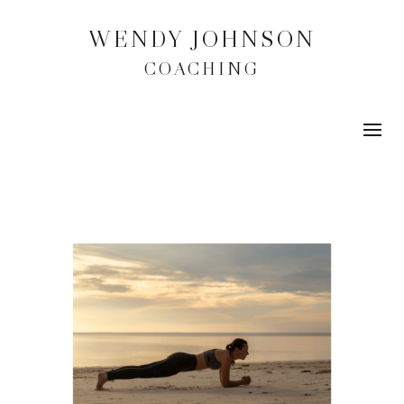
WENDY JOHNSON
COACHING