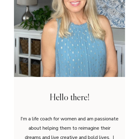
Hello there!
I'm a life coach for women and am passionate
about helping them to reimagine their
dreams and live creative and bold lives. I