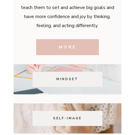
teach them to set and achieve big goals and
have more confidence and joy by thinking,
feeling, and acting differently.
MORE
MINDSET
SELF-IMAGE