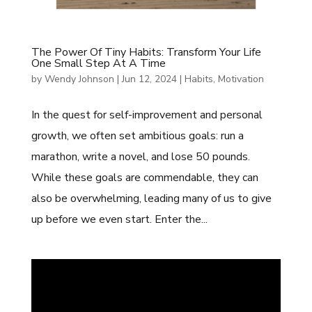
The Power Of Tiny Habits: Transform Your Life
One Small Step At A Time
by
Wendy Johnson
|
Jun 12, 2024
|
Habits
,
Motivation
In the quest for self-improvement and personal
growth, we often set ambitious goals: run a
marathon, write a novel, and lose 50 pounds.
While these goals are commendable, they can
also be overwhelming, leading many of us to give
up before we even start. Enter the...