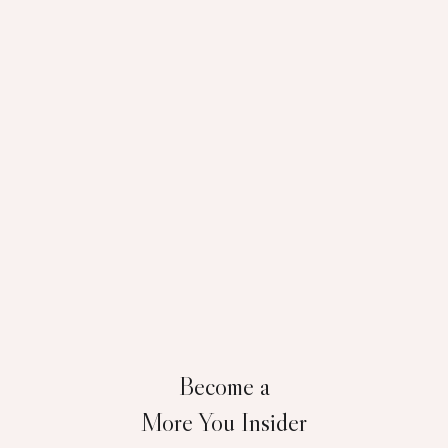
Become a
More You Insider