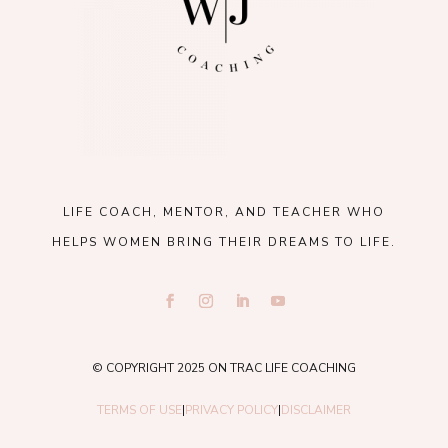
LIFE COACH, MENTOR, AND TEACHER WHO
HELPS WOMEN BRING THEIR DREAMS TO LIFE.
© COPYRIGHT 2025 ON TRAC LIFE COACHING
TERMS OF USE
|
PRIVACY POLICY
|
DISCLAIMER