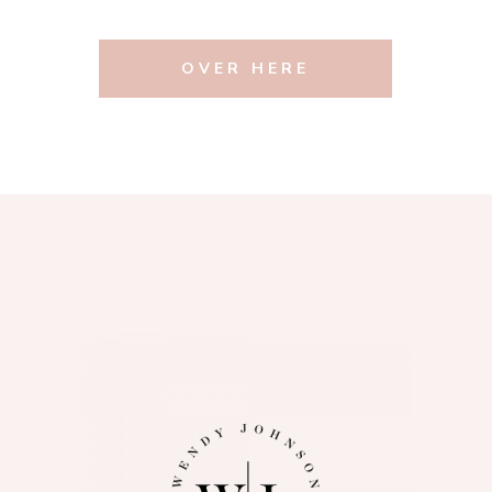
OVER HERE