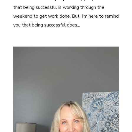
that being successful is working through the
weekend to get work done. But, I’m here to remind
you that being successful does...