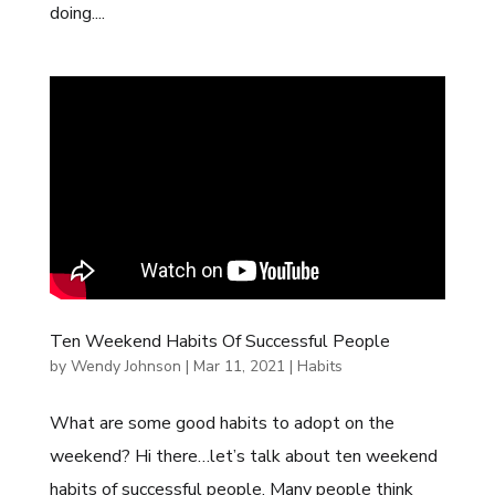
doing....
Ten Weekend Habits Of Successful People
by
Wendy Johnson
|
Mar 11, 2021
|
Habits
What are some good habits to adopt on the
weekend? Hi there…let’s talk about ten weekend
habits of successful people. Many people think