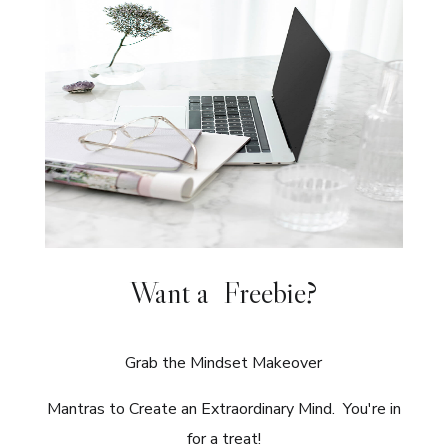
Want a Freebie?
Grab the Mindset Makeover
Mantras to Create an Extraordinary Mind. You're in
for a treat!