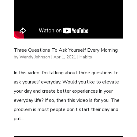
Three Questions To Ask Yourself Every Morning
by
Wendy Johnson
|
Apr 1, 2021
|
Habits
In this video, I’m talking about three questions to
ask yourself everyday. Would you like to elevate
your day and create better experiences in your
everyday life? If so, then this video is for you. The
problem is most people don’t start their day and
put...