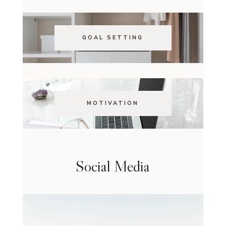
GOAL SETTING
MOTIVATION
Social Media