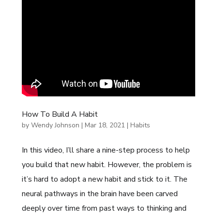
How To Build A Habit
by
Wendy Johnson
|
Mar 18, 2021
|
Habits
In this video, I’ll share a nine-step process to help
you build that new habit. However, the problem is
it’s hard to adopt a new habit and stick to it. The
neural pathways in the brain have been carved
deeply over time from past ways to thinking and