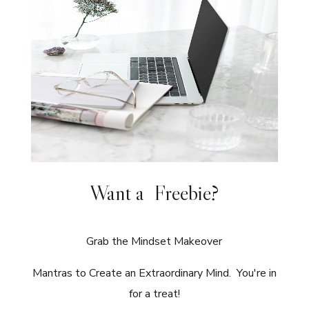
Want a Freebie?
Grab the Mindset Makeover
Mantras to Create an Extraordinary Mind. You're in
for a treat!