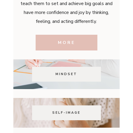
teach them to set and achieve big goals and
have more confidence and joy by thinking,
feeling, and acting differently.
MORE
MINDSET
SELF-IMAGE