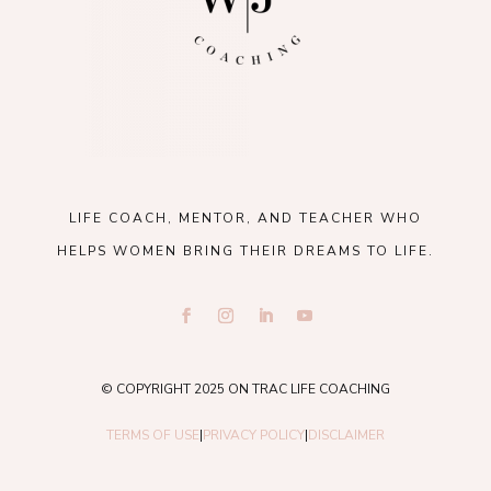
LIFE COACH, MENTOR, AND TEACHER WHO
HELPS WOMEN BRING THEIR DREAMS TO LIFE.
© COPYRIGHT 2025 ON TRAC LIFE COACHING
TERMS OF USE
|
PRIVACY POLICY
|
DISCLAIMER