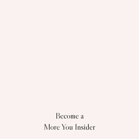
Become a
More You Insider