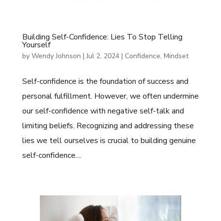
Building Self-Confidence: Lies To Stop Telling
Yourself
by
Wendy Johnson
|
Jul 2, 2024
|
Confidence
,
Mindset
Self-confidence is the foundation of success and
personal fulfillment. However, we often undermine
our self-confidence with negative self-talk and
limiting beliefs. Recognizing and addressing these
lies we tell ourselves is crucial to building genuine
self-confidence....