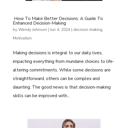
How To Make Better Decisions: A Guide To
Enhanced Decision-Making
by
Wendy Johnson
|
Jun 4, 2024
|
decision making
,
Motivation
Making decisions is integral to our daily lives,
impacting everything from mundane choices to life-
altering commitments. While some decisions are
straightforward, others can be complex and
daunting. The good news is that decision-making
skills can be improved with...