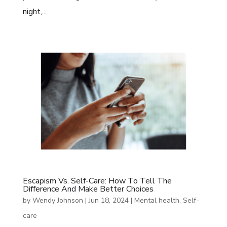
night,...
Escapism Vs. Self-Care: How To Tell The
Difference And Make Better Choices
by
Wendy Johnson
|
Jun 18, 2024
|
Mental health
,
Self-
care