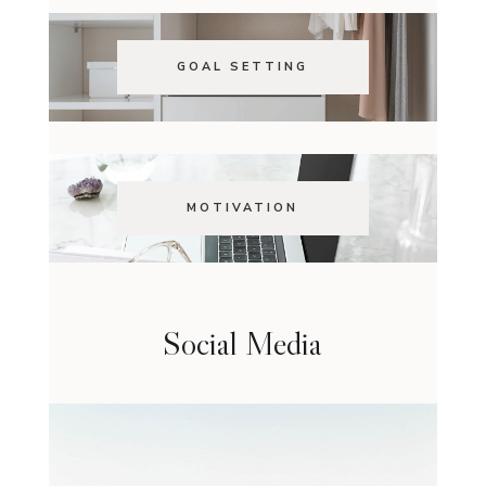
GOAL SETTING
MOTIVATION
Social Media