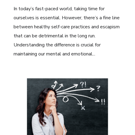
In today’s fast-paced world, taking time for
ourselves is essential. However, there’s a fine line
between healthy self-care practices and escapism
that can be detrimental in the long run.
Understanding the difference is crucial for
maintaining our mental and emotional...