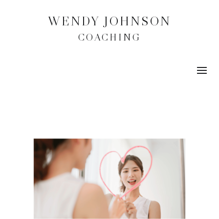
WENDY JOHNSON
COACHING