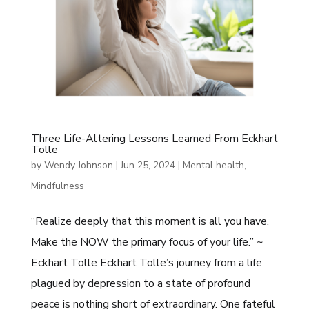
Three Life-Altering Lessons Learned From Eckhart
Tolle
by
Wendy Johnson
|
Jun 25, 2024
|
Mental health
,
Mindfulness
“Realize deeply that this moment is all you have.
Make the NOW the primary focus of your life.” ~
Eckhart Tolle Eckhart Tolle’s journey from a life
plagued by depression to a state of profound
peace is nothing short of extraordinary. One fateful