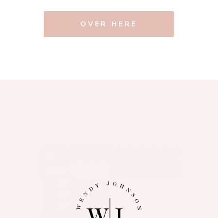
OVER HERE