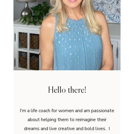
Hello there!
I'm a life coach for women and am passionate
about helping them to reimagine their
dreams and live creative and bold lives. I