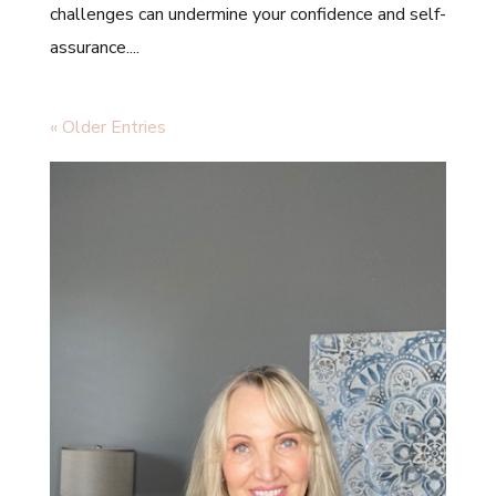
challenges can undermine your confidence and self-
assurance....
« Older Entries