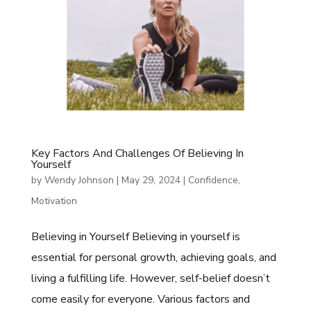
Key Factors And Challenges Of Believing In
Yourself
by
Wendy Johnson
|
May 29, 2024
|
Confidence
,
Motivation
Believing in Yourself Believing in yourself is
essential for personal growth, achieving goals, and
living a fulfilling life. However, self-belief doesn’t
come easily for everyone. Various factors and