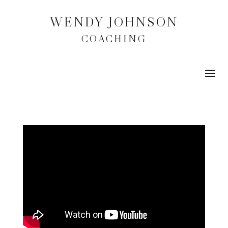
WENDY JOHNSON
COACHING