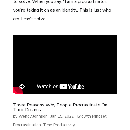
to solve. When you say, “I am a procrastinator,
you’re taking it on as an identity. This is just who I
am. I can’t solve...
Three Reasons Why People Procrastinate On
Their Dreams
by
Wendy Johnson
|
Jan 19, 2022
|
Growth Mindset
,
Procrastination
,
Time Productivity