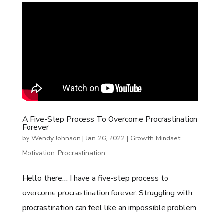
A Five-Step Process To Overcome Procrastination
Forever
by
Wendy Johnson
|
Jan 26, 2022
|
Growth Mindset
,
Motivation
,
Procrastination
Hello there… I have a five-step process to
overcome procrastination forever. Struggling with
procrastination can feel like an impossible problem