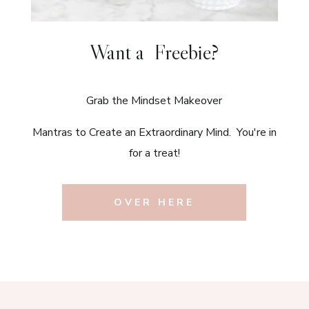
Want a Freebie?
Grab the Mindset Makeover
Mantras to Create an Extraordinary Mind. You're in
for a treat!
OVER HERE