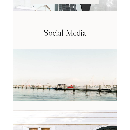
Social Media