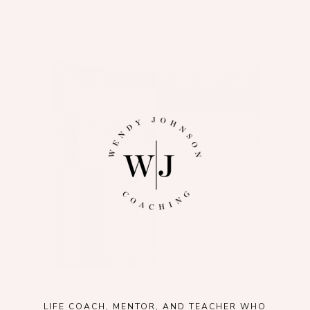
LIFE COACH, MENTOR, AND TEACHER WHO