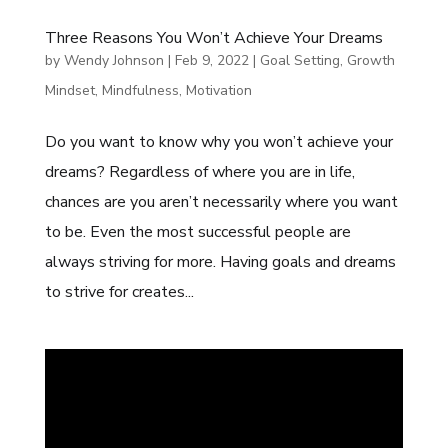
Three Reasons You Won’t Achieve Your Dreams
by
Wendy Johnson
|
Feb 9, 2022
|
Goal Setting
,
Growth
Mindset
,
Mindfulness
,
Motivation
Do you want to know why you won’t achieve your
dreams? Regardless of where you are in life,
chances are you aren’t necessarily where you want
to be. Even the most successful people are
always striving for more. Having goals and dreams
to strive for creates...