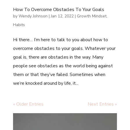
How To Overcome Obstacles To Your Goals
by
Wendy Johnson
|
Jan 12, 2022
|
Growth Mindset
,
Habits
Hi there… I’m here to talk to you about how to
overcome obstacles to your goals. Whatever your
goal is, there are obstacles in the way. Many
people see obstacles as the world being against
them or that they’ve failed. Sometimes when
we’re knocked around by life, it...
« Older Entries
Next Entries »