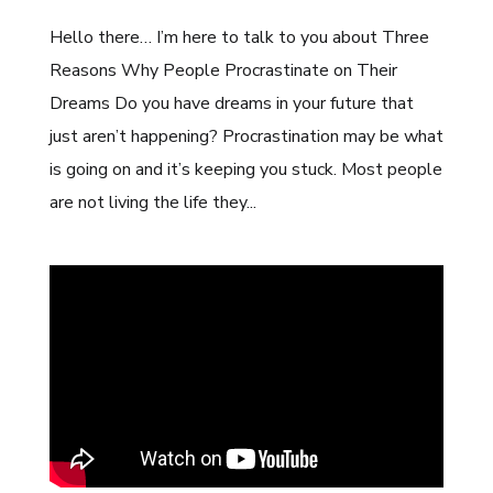
Hello there… I’m here to talk to you about Three
Reasons Why People Procrastinate on Their
Dreams Do you have dreams in your future that
just aren’t happening? Procrastination may be what
is going on and it’s keeping you stuck. Most people
are not living the life they...