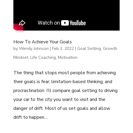
How To Achieve Your Goals
by
Wendy Johnson
|
Feb 2, 2022
|
Goal Setting
,
Growth
Mindset
,
Life Coaching
,
Motivation
The thing that stops most people from achieving
their goals is fear, limitation-based thinking, and
procrastination. I’ll compare goal setting to driving
your car to the city you want to visit and the
danger of drift. Most of us set goals and allow
drift to happen....