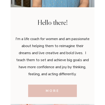
Hello there!
I'm a life coach for women and am passionate
about helping them to reimagine their
dreams and live creative and bold lives. I
teach them to set and achieve big goals and
have more confidence and joy by thinking,
feeling, and acting differently.
MORE