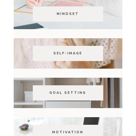
MINDSET
SELF-IMAGE
GOAL SETTING
MOTIVATION