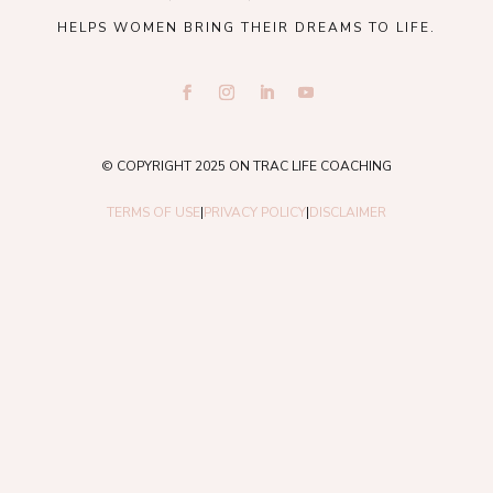
HELPS WOMEN BRING THEIR DREAMS TO LIFE.
© COPYRIGHT 2025 ON TRAC LIFE COACHING
TERMS OF USE
|
PRIVACY POLICY
|
DISCLAIMER