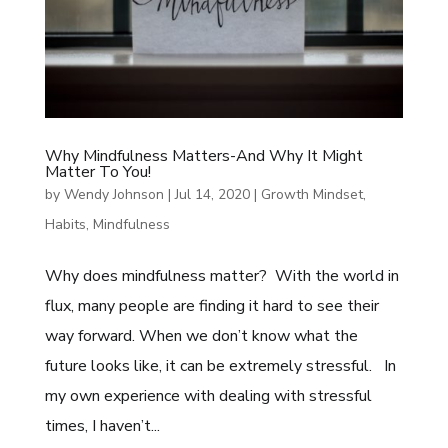
Why Mindfulness Matters-And Why It Might
Matter To You!
by
Wendy Johnson
|
Jul 14, 2020
|
Growth Mindset
,
Habits
,
Mindfulness
Why does mindfulness matter? With the world in
flux, many people are finding it hard to see their
way forward. When we don’t know what the
future looks like, it can be extremely stressful. In
my own experience with dealing with stressful
times, I haven’t...