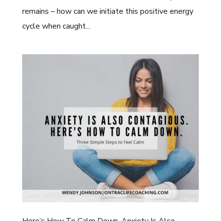
remains – how can we initiate this positive energy
cycle when caught...
Here’s How To Calm Down. Anxiety Is Also