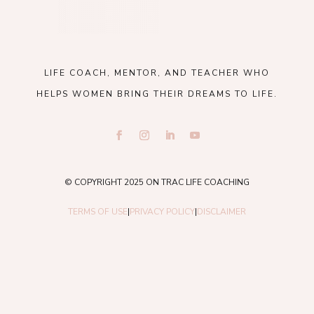
LIFE COACH, MENTOR, AND TEACHER WHO
HELPS WOMEN BRING THEIR DREAMS TO LIFE.
© COPYRIGHT 2025 ON TRAC LIFE COACHING
TERMS OF USE
|
PRIVACY POLICY
|
DISCLAIMER