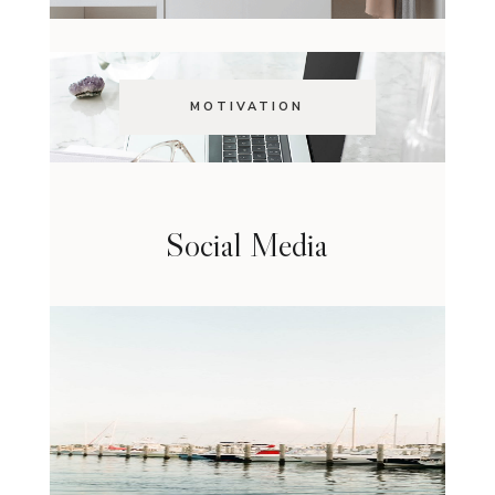
MOTIVATION
Social Media