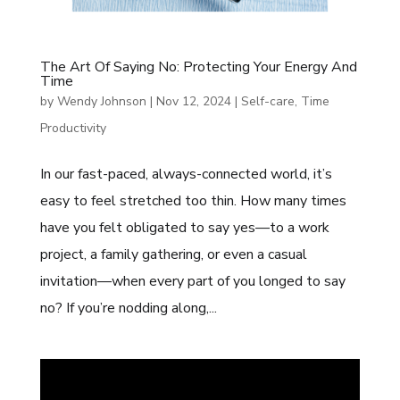
The Art Of Saying No: Protecting Your Energy And
Time
by
Wendy Johnson
|
Nov 12, 2024
|
Self-care
,
Time
Productivity
In our fast-paced, always-connected world, it’s
easy to feel stretched too thin. How many times
have you felt obligated to say yes—to a work
project, a family gathering, or even a casual
invitation—when every part of you longed to say
no? If you’re nodding along,...