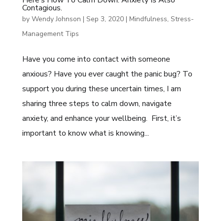
Contagious.
by
Wendy Johnson
|
Sep 3, 2020
|
Mindfulness
,
Stress-
Management Tips
Have you come into contact with someone
anxious? Have you ever caught the panic bug? To
support you during these uncertain times, I am
sharing three steps to calm down, navigate
anxiety, and enhance your wellbeing. First, it’s
important to know what is knowing...