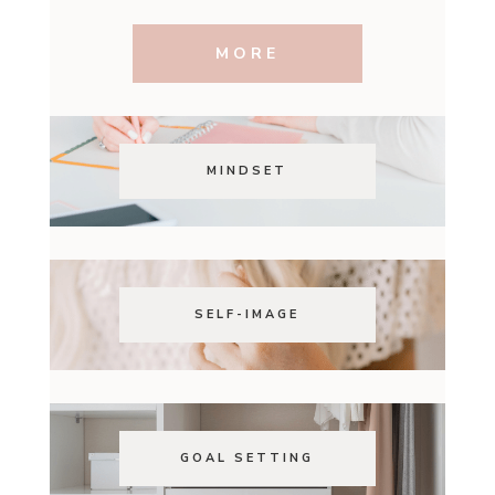
MORE
MINDSET
SELF-IMAGE
GOAL SETTING