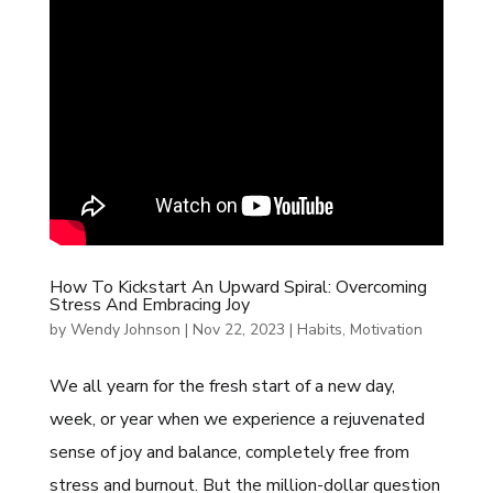
How To Kickstart An Upward Spiral: Overcoming
Stress And Embracing Joy
by
Wendy Johnson
|
Nov 22, 2023
|
Habits
,
Motivation
We all yearn for the fresh start of a new day,
week, or year when we experience a rejuvenated
sense of joy and balance, completely free from
stress and burnout. But the million-dollar question