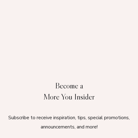
Become a
More You Insider
Subscribe to receive inspiration, tips, special promotions,
announcements, and more!