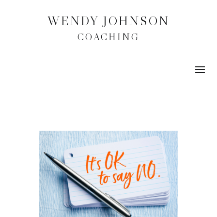
WENDY JOHNSON
COACHING