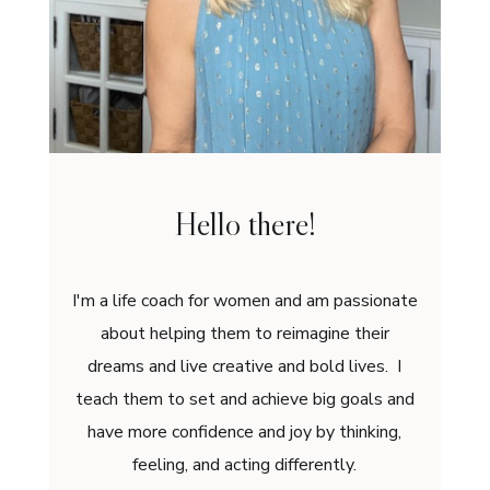
Hello there!
I'm a life coach for women and am passionate
about helping them to reimagine their
dreams and live creative and bold lives. I
teach them to set and achieve big goals and
have more confidence and joy by thinking,
feeling, and acting differently.