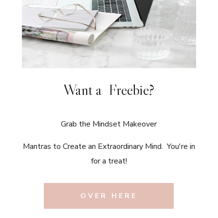
Want a Freebie?
Grab the Mindset Makeover
Mantras to Create an Extraordinary Mind. You're in
for a treat!
OVER HERE