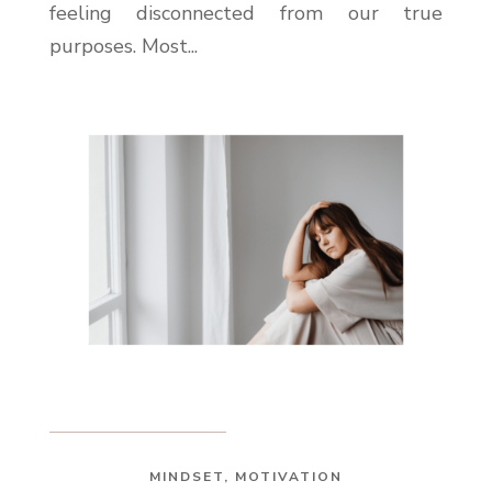
feeling disconnected from our true
purposes. Most...
MINDSET
,
MOTIVATION