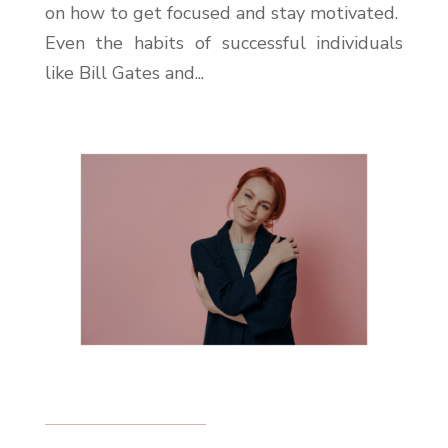
on how to get focused and stay motivated.
Even the habits of successful individuals
like Bill Gates and...