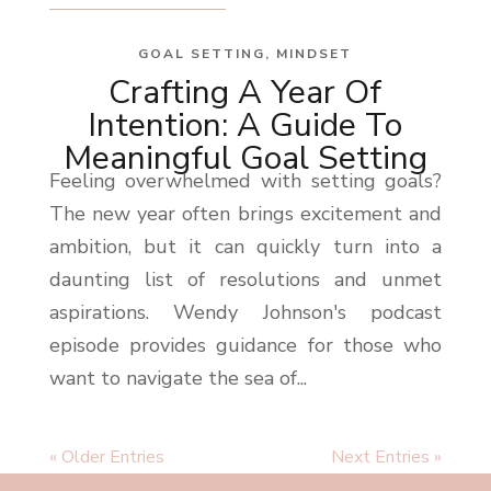
GOAL SETTING
,
MINDSET
Crafting A Year Of
Intention: A Guide To
Meaningful Goal Setting
Feeling overwhelmed with setting goals?
The new year often brings excitement and
ambition, but it can quickly turn into a
daunting list of resolutions and unmet
aspirations. Wendy Johnson's podcast
episode provides guidance for those who
want to navigate the sea of...
« Older Entries
Next Entries »