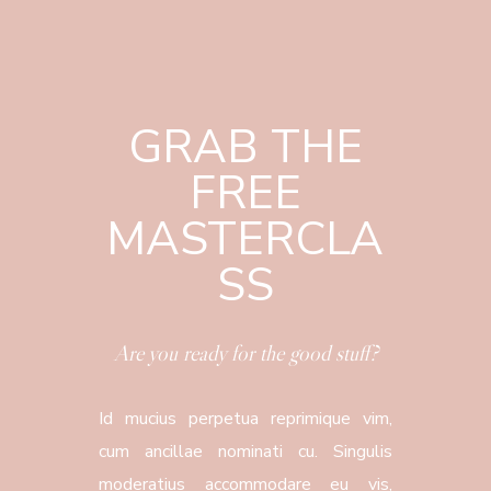
GRAB THE
FREE
MASTERCLA
SS
Are you ready for the good stuff?
Id mucius perpetua reprimique vim,
cum ancillae nominati cu. Singulis
moderatius accommodare eu vis,