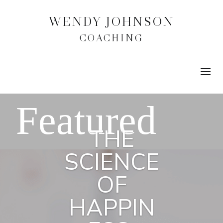
WENDY JOHNSON
COACHING
THE
SCIENCE
OF
HAPPIN