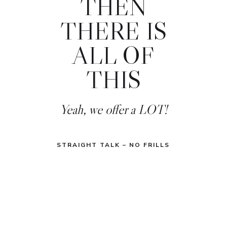
THEN
THERE IS
ALL OF
THIS
Yeah, we offer a LOT!
STRAIGHT TALK – NO FRILLS