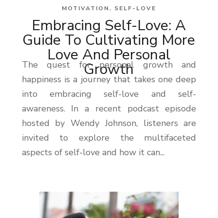
MOTIVATION
,
SELF-LOVE
Embracing Self-Love: A
Guide To Cultivating More
Love And Personal
The quest for personal growth and
Growth
happiness is a journey that takes one deep
into embracing self-love and self-
awareness. In a recent podcast episode
hosted by Wendy Johnson, listeners are
invited to explore the multifaceted
aspects of self-love and how it can...