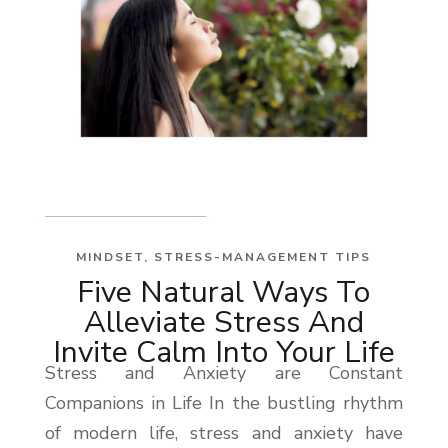
MINDSET
,
STRESS-MANAGEMENT TIPS
Five Natural Ways To
Alleviate Stress And
Invite Calm Into Your Life
Stress and Anxiety are Constant
Companions in Life In the bustling rhythm
of modern life, stress and anxiety have