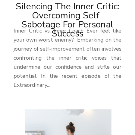
Silencing The Inner Critic:
Overcoming Self-
Sabotage For Personal
Inner Critic vs. Inner Coach Ever feel like
Success
your own worst enemy? Embarking on the
journey of self-improvement often involves
confronting the inner critic voices that
undermine our confidence and stifle our
potential. In the recent episode of the
Extraordinary...