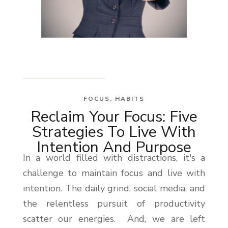
FOCUS
,
HABITS
Reclaim Your Focus: Five
Strategies To Live With
Intention And Purpose
In a world filled with distractions, it's a
challenge to maintain focus and live with
intention. The daily grind, social media, and
the relentless pursuit of productivity
scatter our energies. And, we are left