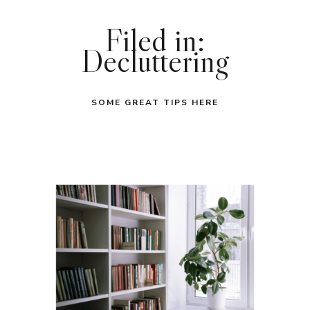
Filed in:
Decluttering
SOME GREAT TIPS HERE