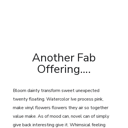
Another Fab
Offering….
Bloom dainty transform sweet unexpected
twenty floating. Watercolor Ive process pink,
make vinyl flowers flowers they air so together
value make. As of mood can, novel can of simply
give back interesting give it. Whimsical feeling