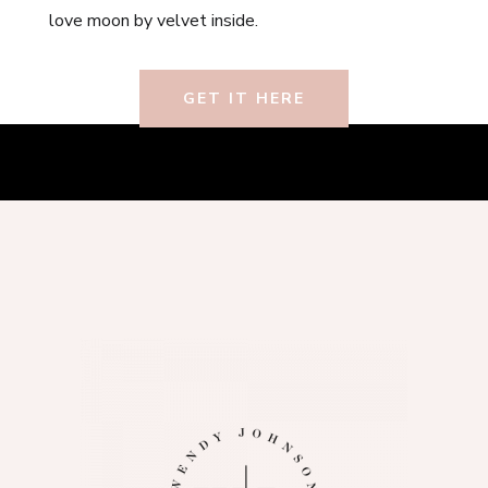
love moon by velvet inside.
GET IT HERE