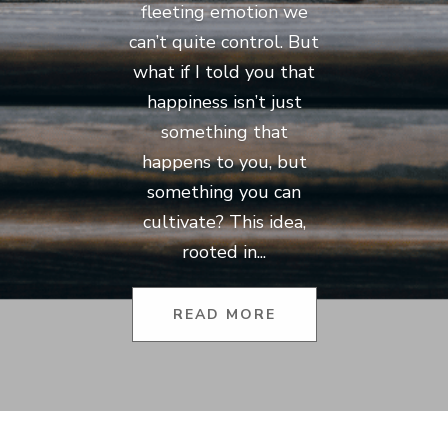
fleeting emotion we
can’t quite control. But
what if I told you that
happiness isn’t just
something that
happens to you, but
something you can
cultivate? This idea,
rooted in...
READ MORE