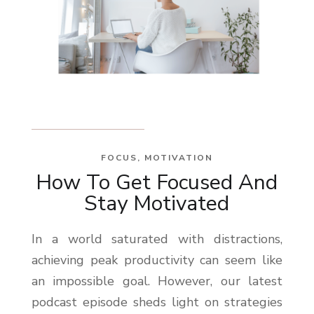
FOCUS
,
MOTIVATION
How To Get Focused And
Stay Motivated
In a world saturated with distractions,
achieving peak productivity can seem like
an impossible goal. However, our latest
podcast episode sheds light on strategies