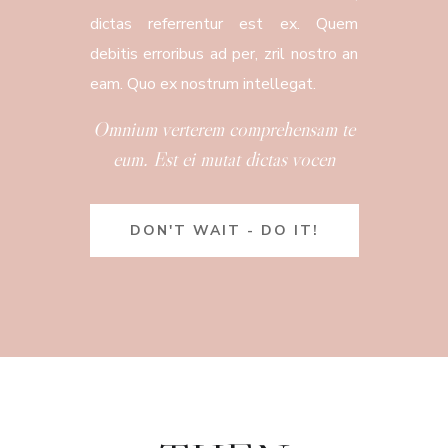
dictas referrentur est ex. Quem
debitis erroribus ad per, zril nostro an
eam. Quo ex nostrum intellegat.
Omnium verterem comprehensam te
eum. Est ei mutat dictas vocen
DON'T WAIT - DO IT!