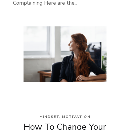
Complaining Here are the...
MINDSET
,
MOTIVATION
How To Change Your