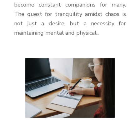
become constant companions for many.
The quest for tranquility amidst chaos is
not just a desire, but a necessity for
maintaining mental and physical...