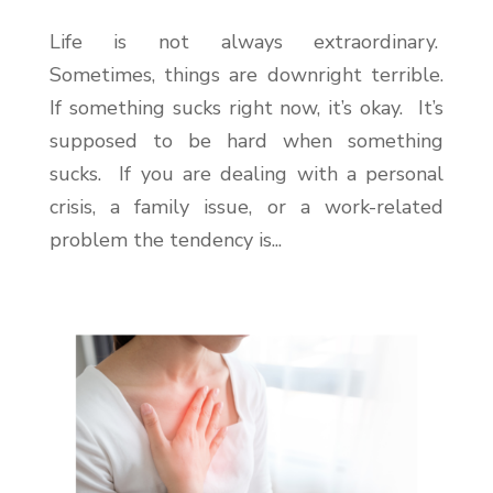
Life is not always extraordinary.
Sometimes, things are downright terrible.
If something sucks right now, it’s okay. It’s
supposed to be hard when something
sucks. If you are dealing with a personal
crisis, a family issue, or a work-related
problem the tendency is...