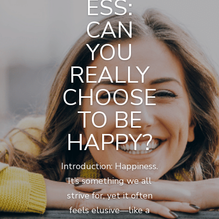
ESS:
CAN
YOU
REALLY
CHOOSE
TO BE
HAPPY?
Introduction: Happiness.
It’s something we all
strive for, yet it often
feels elusive—like a