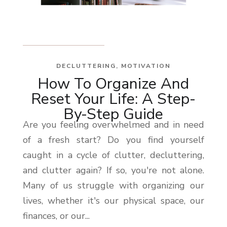
DECLUTTERING
,
MOTIVATION
How To Organize And
Reset Your Life: A Step-
By-Step Guide
Are you feeling overwhelmed and in need
of a fresh start? Do you find yourself
caught in a cycle of clutter, decluttering,
and clutter again? If so, you're not alone.
Many of us struggle with organizing our
lives, whether it's our physical space, our
finances, or our...