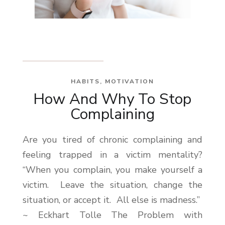
HABITS
,
MOTIVATION
How And Why To Stop
Complaining
Are you tired of chronic complaining and
feeling trapped in a victim mentality?
“When you complain, you make yourself a
victim. Leave the situation, change the
situation, or accept it. All else is madness.”
~ Eckhart Tolle The Problem with