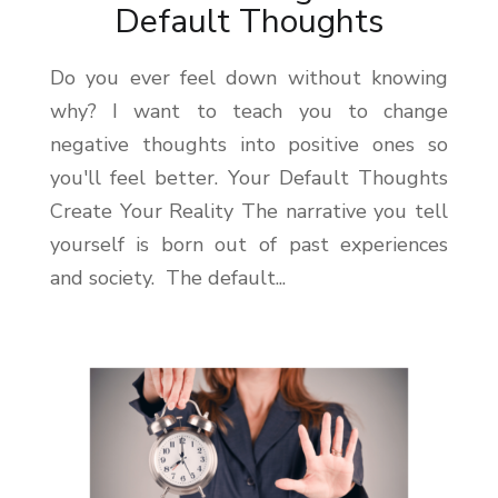
Default Thoughts
Do you ever feel down without knowing
why? I want to teach you to change
negative thoughts into positive ones so
you'll feel better. Your Default Thoughts
Create Your Reality The narrative you tell
yourself is born out of past experiences
and society. The default...