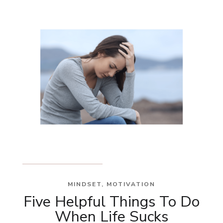
MINDSET
,
MOTIVATION
Five Helpful Things To Do
When Life Sucks