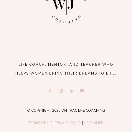
LIFE COACH, MENTOR, AND TEACHER WHO
HELPS WOMEN BRING THEIR DREAMS TO LIFE.
© COPYRIGHT 2025 ON TRAC LIFE COACHING
TERMS OF USE
|
PRIVACY POLICY
|
DISCLAIMER